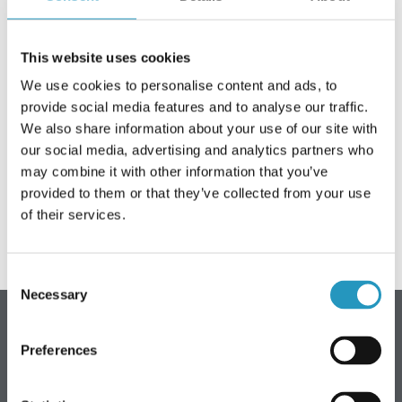
OLOFSFORSI KOHTA
This website uses cookies
KARJÄÄR
We use cookies to personalise content and ads, to
UUDISED
provide social media features and to analyse our traffic.
We also share information about your use of our site with
Olofsfors AB is closed 6-7 June
VÕTKE ÜHENDUST OLOFSFORSIGA
our social media, advertising and analytics partners who
may combine it with other information that you’ve
Olofsfors AB is closed Thursday and Friday, 6-7 June.
EDASIMÜÜJAD
Welcome back on Monday 10 June.
provided to them or that they’ve collected from your use
of their services.
OTSI
ESTONIAN
Consent
ENGLISH
Necessary
Selection
SWEDISH
Olofsfors AB - peakontor
GERMAN
Preferences
FINNISH
Telefon: +46 (0) 930-396 00