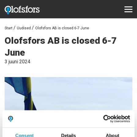
Start
Uudised
Olofsfors AB is closed 6-7 June
TOOTED
Olofsfors AB is closed 6-7
ECO-Tracks™
June
SharqEdges™
3 juuni 2024
Bruxite™
TUGI JA TEENINDUS
Konfiguraator
Dokumendid
Videod
Korduma kippuvad küsimused
Consent
Details
About