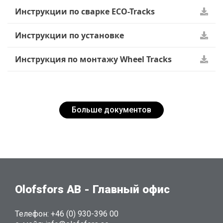
Инструкции по сварке ECO-Tracks
Инструкции по установке
Инструкция по монтажу Wheel Tracks
Больше документов
Olofsfors AB - Главный офис
Телефон: +46 (0) 930-396 00