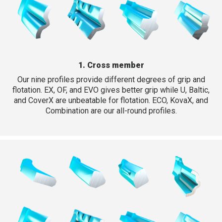
1. Cross member
Our nine profiles provide different degrees of grip and
flotation. EX, OF, and EVO gives better grip while U, Baltic,
and CoverX are unbeatable for flotation. ECO, KovaX, and
Combination are our all-round profiles.