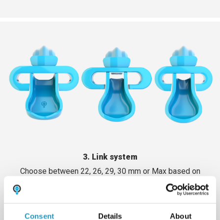
3. Link system
Choose between 22, 26, 29, 30 mm or Max based on
machine size and terrain. Smaller link systems for lighter
machines. Larger machines or machines that run in wet
ground require more powerful link systems. Max has
more moving parts which reduces wear.
Consent
Details
About