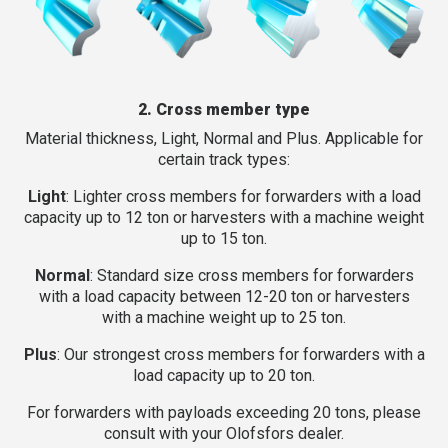
2. Cross member type
Material thickness, Light, Normal and Plus. Applicable for
certain track types:
Light
: Lighter cross members for forwarders with a load
capacity up to 12 ton or harvesters with a machine weight
up to 15 ton.
Normal
: Standard size cross members for forwarders
with a load capacity between 12-20 ton or harvesters
with a machine weight up to 25 ton.
Plus
: Our strongest cross members for forwarders with a
load capacity up to 20 ton.
For forwarders with payloads exceeding 20 tons, please
consult with your Olofsfors dealer.