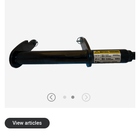
ОБ OLOFSFORS
КАРЬЕРА
НОВОСТИ
CВЯЗАТЬСЯ С OLOFSFORS
ДИЛЕРЫ
ПОИСК
RUSSIAN
ENGLISH
SWEDISH
GERMAN
View articles
FINNISH