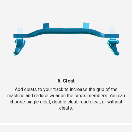
6. Cleat
Add cleats to your track to increase the grip of the
machine and reduce wear on the cross members. You can
choose single cleat, double cleat, road cleat, or without
cleats.