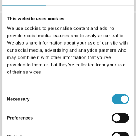
This website uses cookies
We use cookies to personalise content and ads, to
provide social media features and to analyse our traffic.
We also share information about your use of our site with
our social media, advertising and analytics partners who
may combine it with other information that you’ve
provided to them or that they’ve collected from your use
of their services.
Consent
4. Version
Necessary
Selection
We offer standard, soft or narrow versions for your
cross-member ends. Soft protects the tire side better for
Preferences
example against stones and narrow fits when you have
less space.