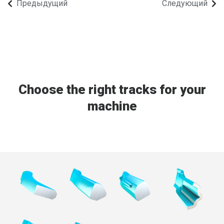
Предыдущий
Следующий
FRENCH
RUSSIAN
SPANISH
PORTUGUESE
ESTONIAN
Choose the right tracks for your
NORTH AMERICA
machine