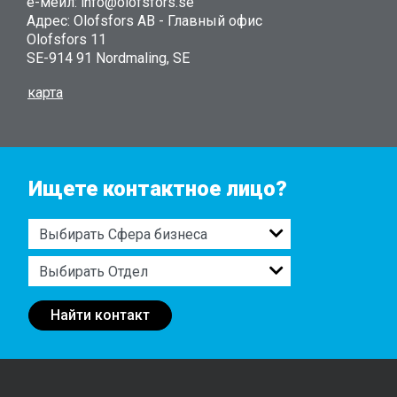
е-мейл: info@olofsfors.se
Адрес: Olofsfors AB - Главный офис
Olofsfors 11
SE-914 91 Nordmaling, SE
карта
Ищете контактное лицо?
Найти контакт