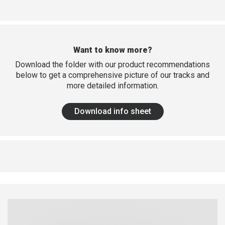
Want to know more?
Download the folder with our product recommendations
below to get a comprehensive picture of our tracks and
more detailed information.
Download info sheet