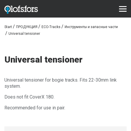
Start
ПРОДУКЦИЯ
ECO-Tracks
Инструменты и запасные части
ПРОДУКЦИЯ
Universal tensioner
ECO-Tracks™
SharqEdges™
Universal tensioner
Bruxite™
ПОДДЕРЖКА И СЕРВИС
Universal tensioner for bogie tracks. Fits 22-30mm link
system.
Configurator
Does not fit CoverX 180.
Библиотека документов
Recommended for use in pair.
Видео библиотека
Часто задаваемые вопросы