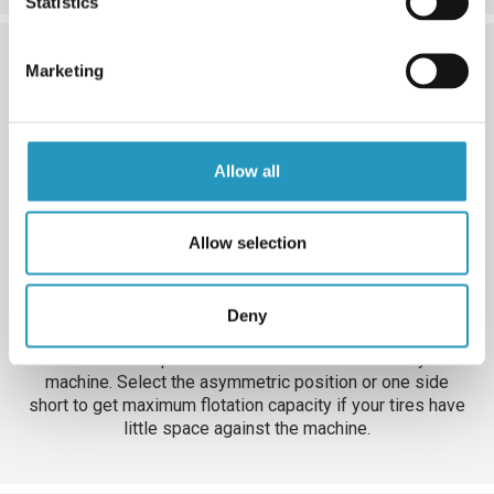
Statistics
Marketing
Allow all
Allow selection
Deny
5. Position
Customize the position of the cross member on your
machine. Select the asymmetric position or one side
short to get maximum flotation capacity if your tires have
little space against the machine.