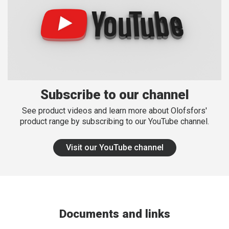
Subscribe to our channel
See product videos and learn more about Olofsfors'
product range by subscribing to our YouTube channel.
Visit our YouTube channel
Documents and links