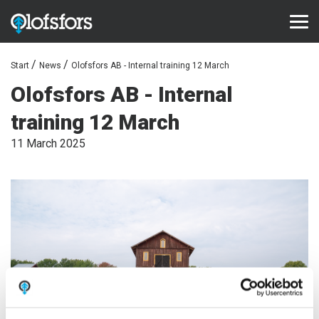
Start
News
Olofsfors AB - Internal training 12 March
PRODUCTS
Olofsfors AB - Internal
ECO-Tracks™
training 12 March
SharqEdges™
11 March 2025
SharqPlate™
Bruxite™
SUPPORT AND SERVICE
Configurator
Document library
Video library