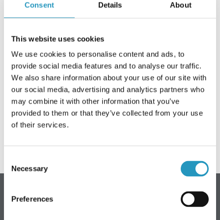
Consent
Details
About
Frequently asked questions
ABOUT OLOFSFORS
This website uses cookies
We use cookies to personalise content and ads, to
CAREER
provide social media features and to analyse our traffic.
On Wednesday 12 March, Olofsfors AB will be closed
NEWS
We also share information about your use of our site with
from 10:30 - 16:00. For internal training.
our social media, advertising and analytics partners who
CONTACT OLOFSFORS
may combine it with other information that you’ve
You are welcome to contact us again, on Thursday 13 March,
provided to them or that they’ve collected from your use
DEALERS
at 07:30.
of their services.
SEARCH
ENGLISH
Consent
Necessary
Selection
ENGLISH
SWEDISH
Preferences
Olofsfors AB - Main office
GERMAN