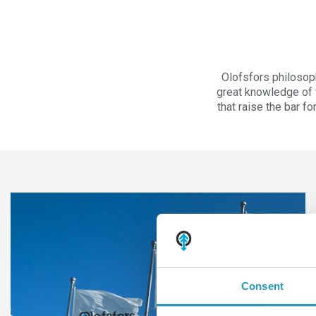
Olofsfors philosop
great knowledge of t
that raise the bar f
Consent