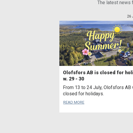
The latest news 
26 
Olofsfors AB is closed for hol
w. 29 - 30
From 13 to 24 July, Olofsfors AB 
closed for holidays.
READ MORE