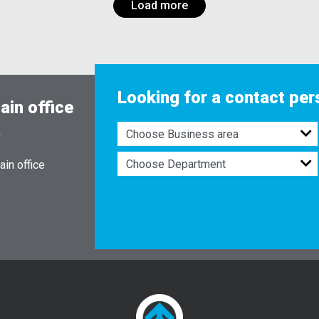
Load more
Looking for a contact pe
ain office
0
in office