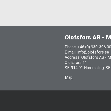
Olofsfors AB - M
Phone: +46 (0) 930-396 0
E-mail: info@olofsfors.se
Address: Olofsfors AB - Ma
Olofsfors 11
SE-914 91 Nordmaling, SE
Map