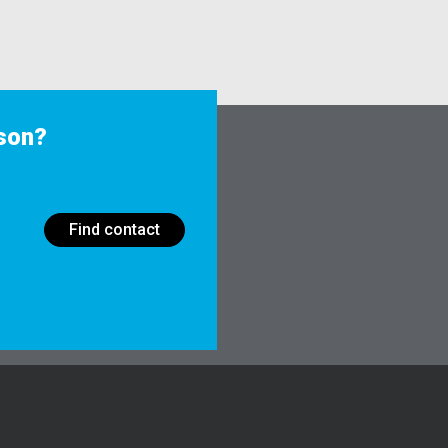
rson?
Find contact