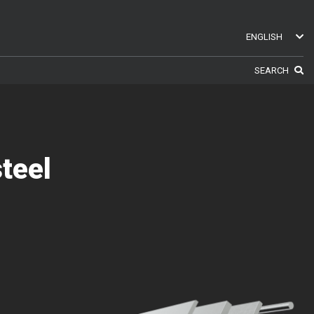
ENGLISH
ENGLISH
SEARCH
SWEDISH
GERMAN
FINNISH
FRENCH
RUSSIAN
teel
SPANISH
PORTUGUESE
ESTONIAN
NORTH AMERICA