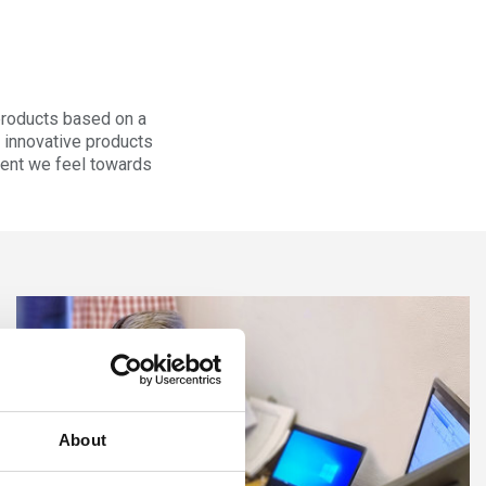
products based on a
r innovative products
tment we feel towards
About