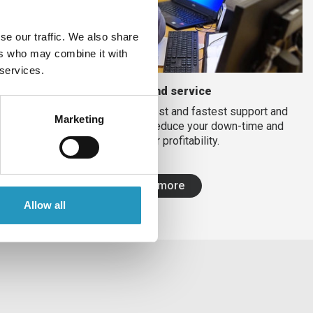
se our traffic. We also share
ers who may combine it with
 services.
Support and service
We strive to provide the best and fastest support and
Marketing
service on the market to reduce your down-time and
increase your profitability.
Read more
Allow all