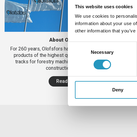
This website uses cookies
We use cookies to personalis
information about your use of
other information that you’ve
About Olofsfors
Consent
For 260 years, Olofsfors has been manufacturing steel
Necessary
Selection
products of the highest quality. Today in the form of
tracks for forestry machines and wear steel to the
construction industry.
Read more
Deny