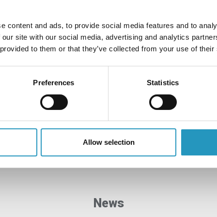
e content and ads, to provide social media features and to analy
 our site with our social media, advertising and analytics partn
 provided to them or that they’ve collected from your use of their
Quality and sustainability
Olofsfors is constantly working to find solutions to
Preferences
Statistics
reduce our impact on the environment and develop our
processes to ensure high quality.
Read more
Allow selection
News