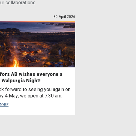
r collaborations.
30 April 2026
fors AB wishes everyone a
 Walpurgis Night!
k forward to seeing you again on
y 4 May; we open at 7.30 am.
MORE