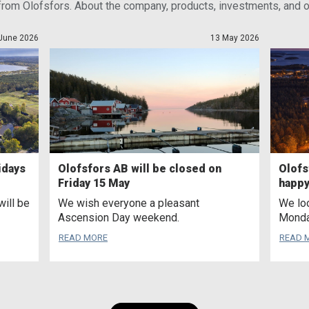
from Olofsfors. About the company, products, investments, and ou
June 2026
13 May 2026
idays
Olofsfors AB will be closed on
Olofs
Friday 15 May
happy
will be
We wish everyone a pleasant
We loo
Ascension Day weekend.
Monda
READ MORE
READ 