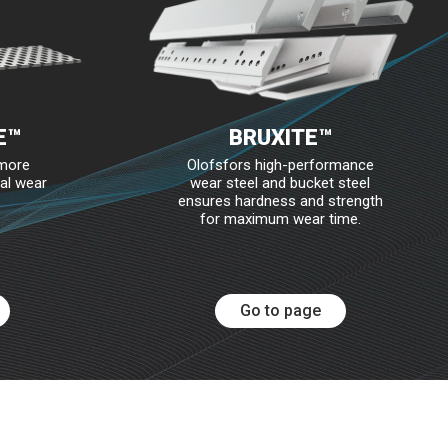
E™
BRUXITE™
 more
Olofsfors high-performance
al wear
wear steel and bucket steel
ensures hardness and strength
for maximum wear time.
Go to page