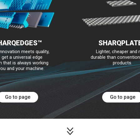
HARQEDGES™
SHARQPLAT
nnovation meets quality,
Lighter, cheaper and
 get a universal edge
durable than convention
 that is always working
products.
you and your machine.
Go to page
Go to page