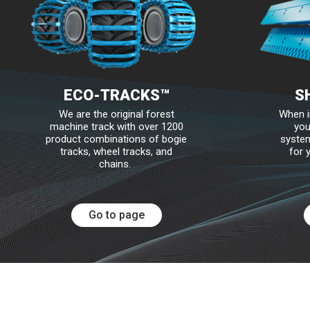
Edges for Graders and Snow Plows
Mounting Hardware and Accessories
SharqPlate™
Protective Wear Steel
ECO-TRACKS™
S
Bruxite™
We are the original forest
When i
machine track with over 1200
you
Wear Edges and Bars
product combinations of bogie
system
tracks, wheel tracks, and
for 
Mounting Hardware and Accessories
chains.
Go to page