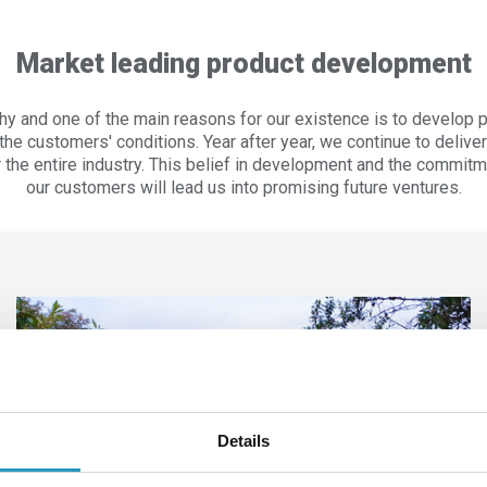
Market leading product development
hy and one of the main reasons for our existence is to develop 
he customers' conditions. Year after year, we continue to delive
or the entire industry. This belief in development and the commi
our customers will lead us into promising future ventures.
Details