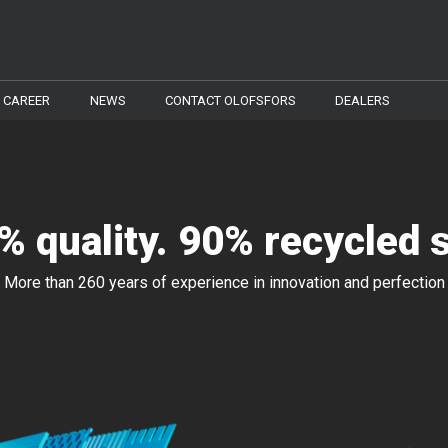
CAREER
NEWS
CONTACT OLOFSFORS
DEALERS
% quality. 90% recycled s
More than 260 years of experience in innovation and perfection