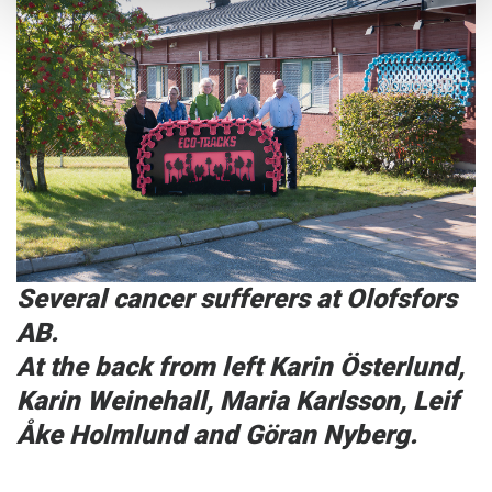
Several cancer sufferers at Olofsfors
AB.
At the back from left Karin Österlund,
Karin Weinehall, Maria Karlsson, Leif
Åke Holmlund and Göran Nyberg.