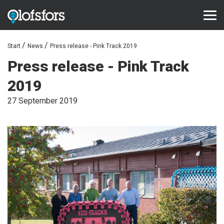
Start
News
Press release - Pink Track 2019
PRODUCTS
Press release - Pink Track
ECO-Tracks™
2019
SharqEdges™
27 September 2019
SharqPlate™
Bruxite™
SUPPORT AND SERVICE
Configurator
Document library
Video library