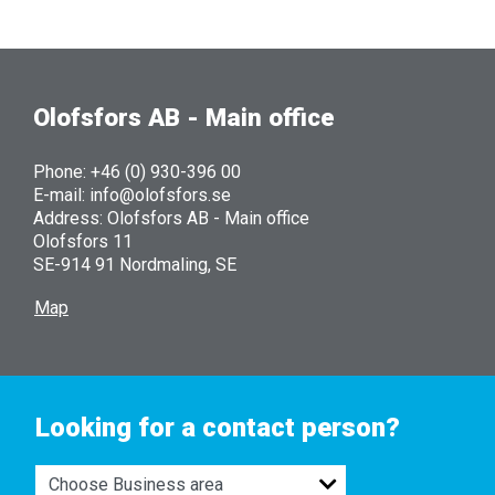
Olofsfors AB - Main office
Phone: +46 (0) 930-396 00
E-mail: info@olofsfors.se
Address: Olofsfors AB - Main office
Olofsfors 11
SE-914 91 Nordmaling, SE
Map
Looking for a contact person?