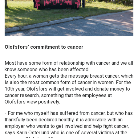
Frequently asked questions
ABOUT OLOFSFORS
CAREER
Olofsfors' commitment to cancer
NEWS
CONTACT OLOFSFORS
Most have some form of relationship with cancer and we all
know someone who has been affected.
DEALERS
Every hour, a woman gets the message breast cancer, which
is also the most common form of cancer in women. For the
SEARCH
10th year, Olofsfors will get involved and donate money to
cancer research, something that the employees at
ENGLISH
Olofsfors view positively.
ENGLISH
- For me who myself has suffered from cancer, but who has
thankfully been declared healthy, it is admirable with an
SWEDISH
employer who wants to get involved and help fight cancer,
GERMAN
says Karin Österlund who is one of several victims at the