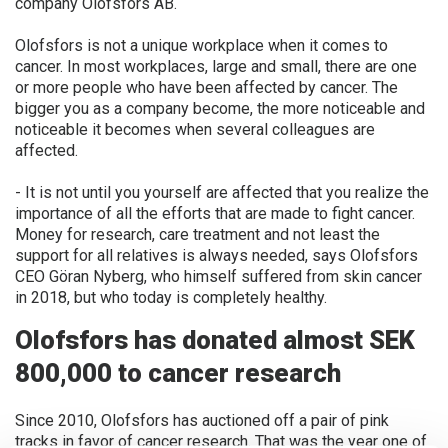
company Olofsfors AB.
FINNISH
Olofsfors is not a unique workplace when it comes to
FRENCH
cancer. In most workplaces, large and small, there are one
or more people who have been affected by cancer. The
RUSSIAN
bigger you as a company become, the more noticeable and
SPANISH
noticeable it becomes when several colleagues are
affected.
PORTUGUESE
- It is not until you yourself are affected that you realize the
ESTONIAN
importance of all the efforts that are made to fight cancer.
NORTH AMERICA
Money for research, care treatment and not least the
support for all relatives is always needed, says Olofsfors
CEO Göran Nyberg, who himself suffered from skin cancer
in 2018, but who today is completely healthy.
Olofsfors has donated almost SEK
800,000 to cancer research
Since 2010, Olofsfors has auctioned off a pair of pink
tracks in favor of cancer research. That was the year one of