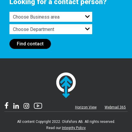
Looking for a contact person?
Find contact
Horizon View
Webmail 365
All content Copyright 2022. Olofsfors AB. All rights reserved.
Read our
Integrity Policy